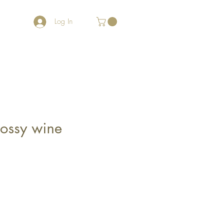
Log In
lossy wine
le
ce