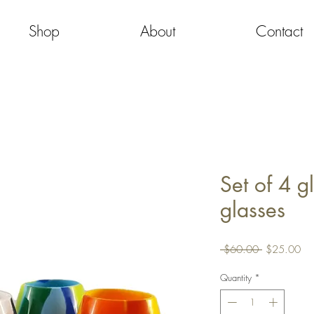
Shop
About
Contact
Set of 4 g
glasses
Regular
Sa
 $60.00 
$25.00
Price
Pri
Quantity
*