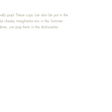
really pop! These cups can also be put in the
(a cheeky margharita mix in the Summer
one, just pop them in the dishwasher.