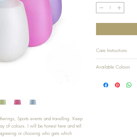
Care Instructions
- Dishwasher, Freezer, 
Available Colours
you read that right)
- Do not use scissors, kn
White, Blue, Green, Ora
- Do not place on open f
(electrical elements) TH
- Dry completely before s
- If discolouration occurs
cup of white vinegar and
morning scruff with a sof
- If odour creeps up[ af
herings, Sports events and travelling. Keep
will do the trick) and let 
y of colours. I will be honest here and tell
n agreeing or choosing who gets which