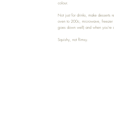
colour.
Not just for drinks, make desserts 
oven to 200c, microwave, freezer 
goes down well) and when you're d
Squishy, not flimsy.