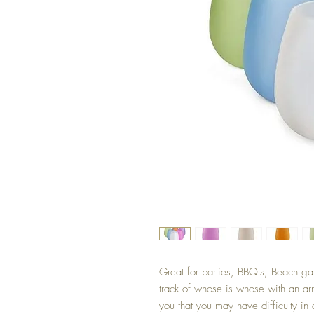
Great for parties, BBQ's, Beach gat
track of whose is whose with an arra
you that you may have difficulty i