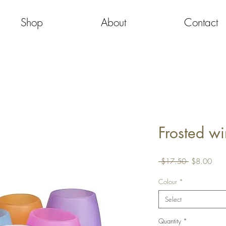
Shop
About
Contact
Frosted wi
Regular
Sale
 $17.50 
$8.00
Price
Pric
Colour
*
Select
Quantity
*