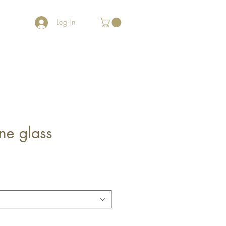
Log In
ne glass
e